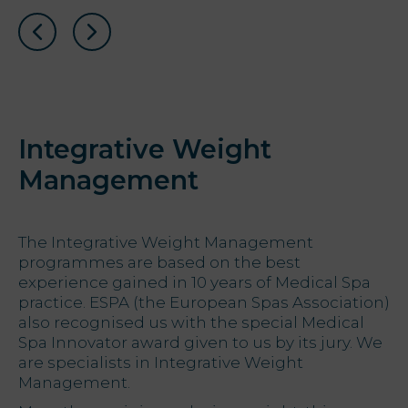
Integrative Weight
Management
The Integrative Weight Management
programmes are based on the best
experience gained in 10 years of Medical Spa
practice. ESPA (the European Spas Association)
also recognised us with the special Medical
Spa Innovator award given to us by its jury. We
are specialists in Integrative Weight
Management.