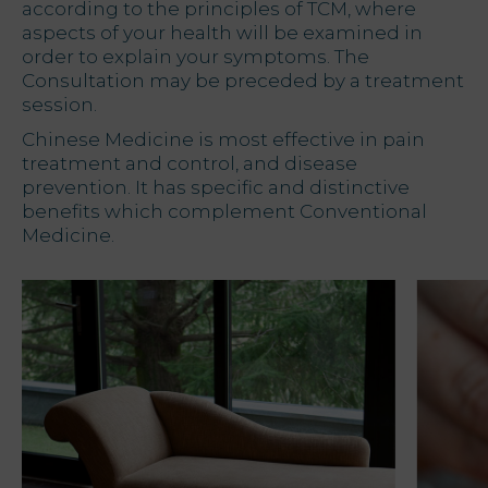
according to the principles of TCM, where
aspects of your health will be examined in
order to explain your symptoms. The
Consultation may be preceded by a treatment
session.
Chinese Medicine is most effective in pain
treatment and control, and disease
prevention. It has specific and distinctive
benefits which complement Conventional
Medicine.