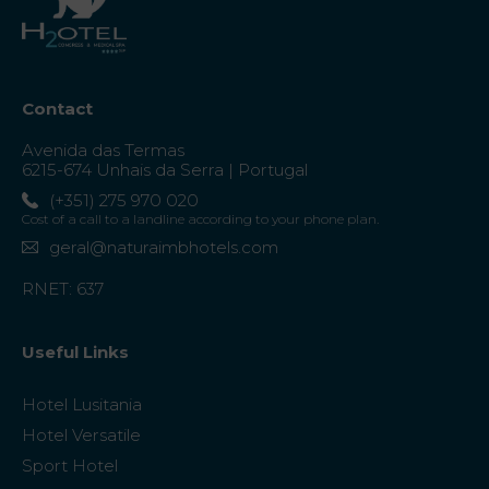
Contact
Avenida das Termas
6215-674 Unhais da Serra | Portugal
(+351) 275 970 020
Cost of a call to a landline according to your phone plan.
geral@naturaimbhotels.com
RNET: 637
Useful Links
Hotel Lusitania
Hotel Versatile
Sport Hotel