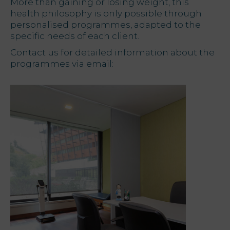
More than gaining or losing weight, this
health philosophy is only possible through
personalised programmes, adapted to the
specific needs of each client.
Contact us for detailed information about the
programmes via email: