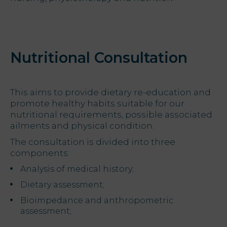
Offers
My Natura
Nutritional Consultation
Destination
This aims to provide dietary re-education and
Photo
promote healthy habits suitable for our
gallery
nutritional requirements, possible associated
ailments and physical condition.
Vouchers
The consultation is divided into three
components:
Analysis of medical history;
Dietary assessment;
Contact
Bioimpedance and anthropometric
Location
assessment;
News