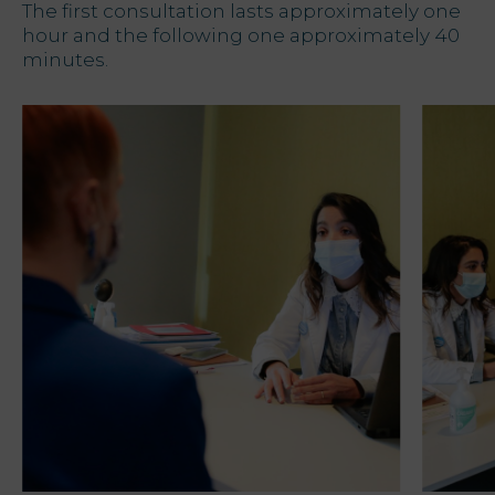
The first consultation lasts approximately one
hour and the following one approximately 40
minutes.