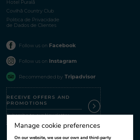
Hotel Puralã
Covilhã Country Club
Politica de Privacidade
de Dados de Clientes
Facebook
Follow us on
Instagram
Follow us on
Tripadvisor
Recommended by
RECEIVE OFFERS AND
PROMOTIONS
Subscribe to our Newsletter
Manage cookie preferences
On our website, we use our own and third-party