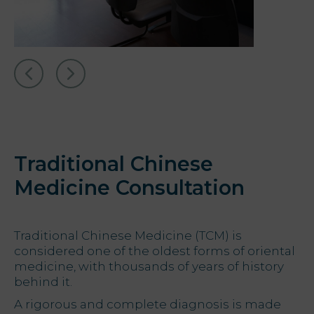
Traditional Chinese
Medicine Consultation
Traditional Chinese Medicine (TCM) is
considered one of the oldest forms of oriental
medicine, with thousands of years of history
behind it.
A rigorous and complete diagnosis is made