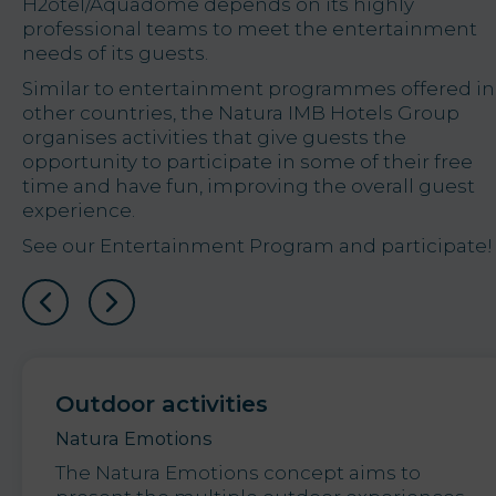
H2otel/Aquadome depends on its highly
professional teams to meet the entertainment
needs of its guests.
Similar to entertainment programmes offered in
other countries, the Natura IMB Hotels Group
organises activities that give guests the
opportunity to participate in some of their free
time and have fun, improving the overall guest
experience.
See our Entertainment Program and participate!
Outdoor activities
Natura Emotions
The Natura Emotions concept aims to