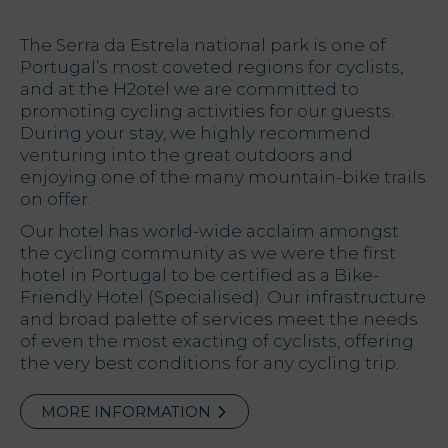
Offers
The Serra da Estrela national park is one of
Portugal’s most coveted regions for cyclists,
and at the H2otel we are committed to
My Natura
promoting cycling activities for our guests.
During your stay, we highly recommend
Destination
venturing into the great outdoors and
enjoying one of the many mountain-bike trails
Photo
on offer.
gallery
Our hotel has world-wide acclaim amongst
the cycling community as we were the first
hotel in Portugal to be certified as a Bike-
Vouchers
Friendly Hotel (Specialised). Our infrastructure
and broad palette of services meet the needs
of even the most exacting of cyclists, offering
the very best conditions for any cycling trip.
Contact
Location
MORE INFORMATION
News