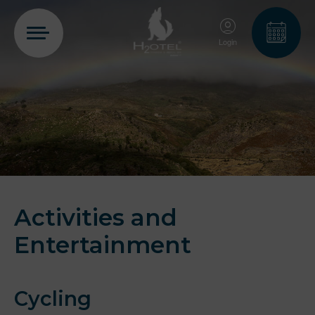
Login
PT
EN
FR
ES
Home
Rooms
Activities and
Entertainment
Aquadome
Cycling
Services