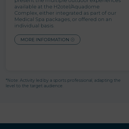
present the multiple outdoor experiences
available at the H2otel/Aquadome
Complex, either integrated as part of our
Medical Spa packages, or offered on an
individual basis.
MORE INFORMATION
*Note: Activity led by a sports professional, adapting the
level to the target audience.