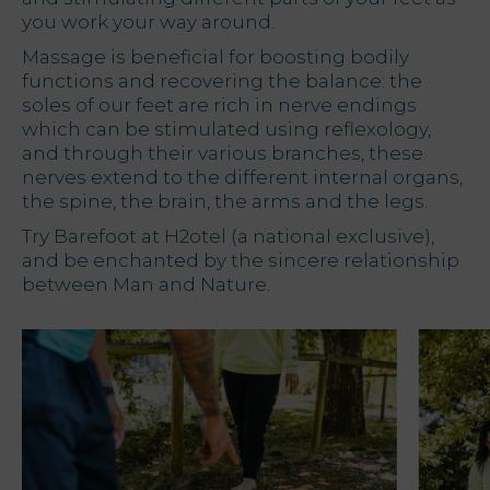
you work your way around.
Massage is beneficial for boosting bodily
functions and recovering the balance: the
soles of our feet are rich in nerve endings
which can be stimulated using reflexology,
and through their various branches, these
nerves extend to the different internal organs,
the spine, the brain, the arms and the legs.
Try Barefoot at H2otel (a national exclusive),
and be enchanted by the sincere relationship
between Man and Nature.