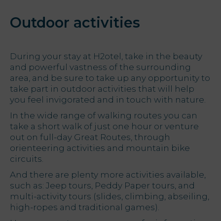
Outdoor activities
During your stay at H2otel, take in the beauty
and powerful vastness of the surrounding
area, and be sure to take up any opportunity to
take part in outdoor activities that will help
you feel invigorated and in touch with nature.
In the wide range of walking routes you can
take a short walk of just one hour or venture
out on full-day Great Routes, through
orienteering activities and mountain bike
circuits.
And there are plenty more activities available,
such as: Jeep tours, Peddy Paper tours, and
multi-activity tours (slides, climbing, abseiling,
high-ropes and traditional games).