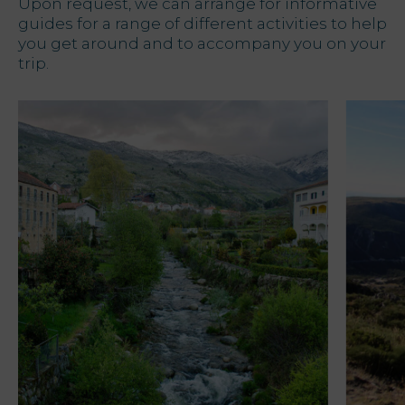
Upon request, we can arrange for informative
guides for a range of different activities to help
you get around and to accompany you on your
trip.