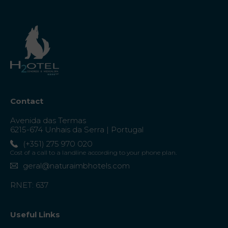
Contact
Avenida das Termas
6215-674 Unhais da Serra | Portugal
(+351) 275 970 020
Cost of a call to a landline according to your phone plan.
geral@naturaimbhotels.com
RNET: 637
Useful Links