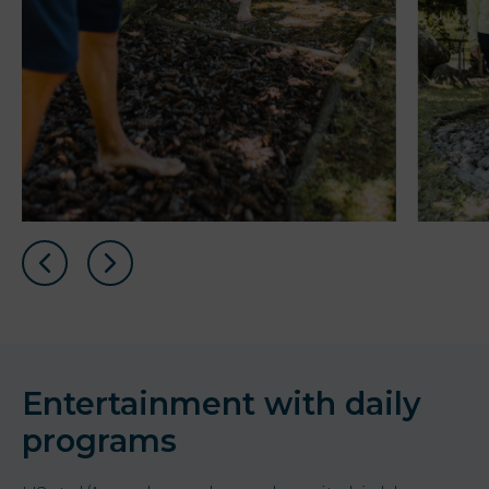
Entertainment with daily
programs