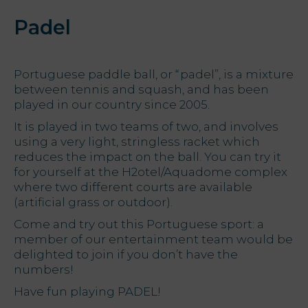
Padel
Portuguese paddle ball, or “padel”, is a mixture
between tennis and squash, and has been
played in our country since 2005.
It is played in two teams of two, and involves
using a very light, stringless racket which
reduces the impact on the ball. You can try it
for yourself at the H2otel/Aquadome complex
where two different courts are available
(artificial grass or outdoor).
Come and try out this Portuguese sport: a
member of our entertainment team would be
delighted to join if you don’t have the
numbers!
Have fun playing PADEL!