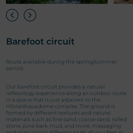
Barefoot circuit
Route available during the spring/summer
period.
Our barefoot circuit provides a natural
reflexology experience along an outdoor route
in a space that is just adjacent to the
H2otel/Aquadome complex. The ground is
formed by different textures and natural
materials such as fine sand, coarse sand, rolled
stone, pine bark, mud, and more, massaging
and stimulating different parts of your feet as