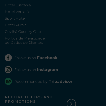
Hotel Lusitania
Hotel Versatile
Sport Hotel
Hotel Puralã
Covilhã Country Club
Politica de Privacidade
de Dados de Clientes
Facebook
Follow us on
Instagram
Follow us on
Tripadvisor
Recommended by
RECEIVE OFFERS AND
PROMOTIONS