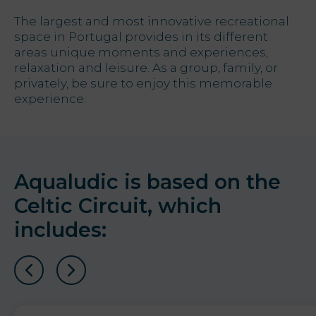
The largest and most innovative recreational
Offers
space in Portugal provides in its different
areas unique moments and experiences,
My Natura
relaxation and leisure. As a group, family, or
privately, be sure to enjoy this memorable
experience.
Destination
Photo
gallery
Aqualudic is based on the
Vouchers
Celtic Circuit, which
includes:
Contact
Location
News