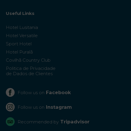
Useful Links
Hotel Lusitania
Hotel Versatile
Sport Hotel
Hotel Puralã
Covilhã Country Club
Politica de Privacidade
de Dados de Clientes
Facebook
Follow us on
Instagram
Follow us on
Tripadvisor
Recommended by