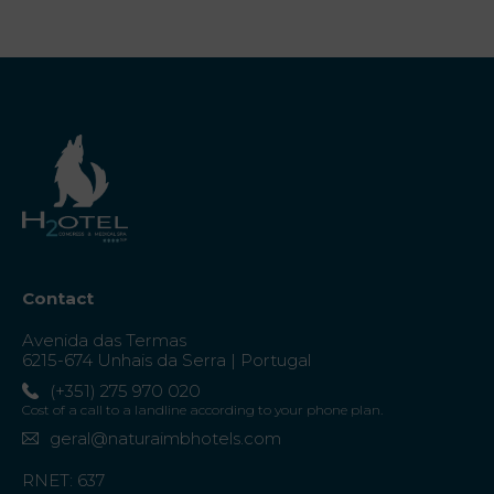
Contact
Avenida das Termas
6215-674 Unhais da Serra | Portugal
(+351) 275 970 020
Cost of a call to a landline according to your phone plan.
geral@naturaimbhotels.com
RNET: 637