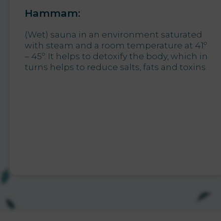
Hammam:
(Wet) sauna in an environment saturated
with steam and a room temperature at 41º
– 45º. It helps to detoxify the body, which in
turns helps to reduce salts, fats and toxins.