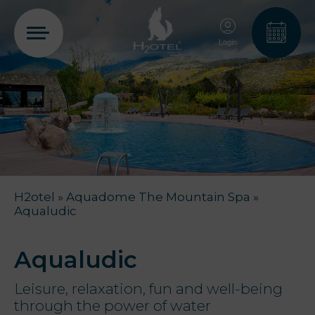
Login
PT
EN
FR
ES
Home
H2otel
»
Aquadome The Mountain Spa
»
Rooms
Aqualudic
Aquadome
Aqualudic
Leisure, relaxation, fun and well-being
through the power of water
Services