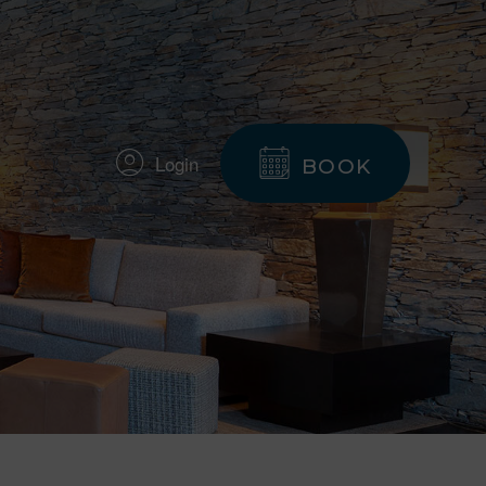
Login
BOOK