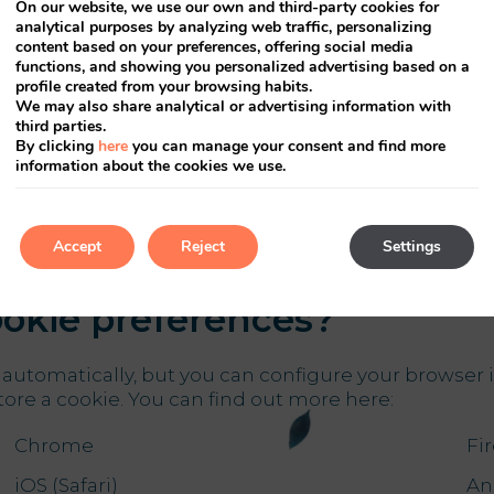
On our website, we use our own and third-party cookies for
analytical purposes by analyzing web traffic, personalizing
content based on your preferences, offering social media
functions, and showing you personalized advertising based on a
profile created from your browsing habits.
We may also share analytical or advertising information with
 to the information of ins
third parties.
By clicking
here
you can manage your consent and find more
information about the cookies we use.
the company who leases the site owner the maintenan
e. Third parties who have stored cookies on your co
Accept
Reject
Settings
okie preferences?
automatically, but you can configure your browser i
tore a cookie. You can find out more here:
Chrome
Fi
iOS (Safari)
An