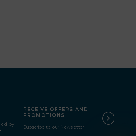
RECEIVE OFFERS AND
PROMOTIONS
ed by
Subscribe to our Newsletter
r