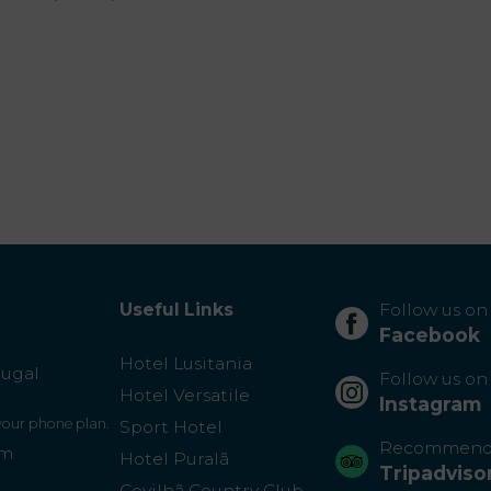
Useful Links
Follow us on
Facebook
Hotel Lusitania
tugal
Follow us on
Hotel Versatile
Instagram
 your phone plan.
Sport Hotel
Recommend
om
Hotel Puralã
Tripadviso
Covilhã Country Club