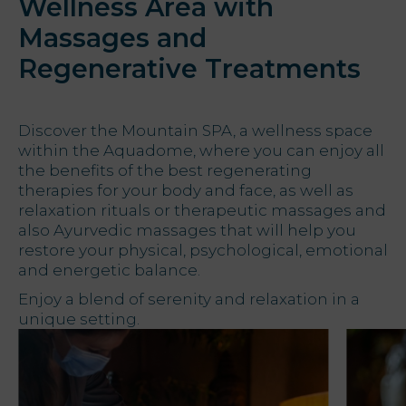
Wellness Area with
Massages and
Offers
Regenerative Treatments
My Natura
Destination
Discover the Mountain SPA, a wellness space
within the Aquadome, where you can enjoy all
the benefits of the best regenerating
Photo
therapies for your body and face, as well as
gallery
relaxation rituals or therapeutic massages and
also Ayurvedic massages that will help you
Vouchers
restore your physical, psychological, emotional
and energetic balance.
Enjoy a blend of serenity and relaxation in a
unique setting.
Contact
Location
News