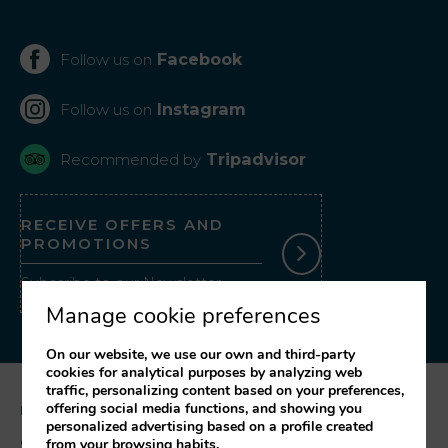
Facebook
Follow us on
Instagram
Follow us on
Tripadvisor
Recommended by
RECEIVE OFFERS AND
PROMOTIONS
Subscribe to our Newsletter
Manage cookie preferences
On our website, we use our own and third-party
cookies for analytical purposes by analyzing web
traffic, personalizing content based on your preferences,
offering social media functions, and showing you
Legal notice
personalized advertising based on a profile created
Cookies Policy
from your browsing habits.