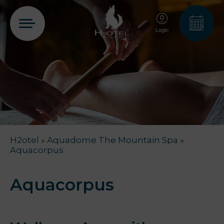
Login
PT
EN
FR
ES
Home
H2otel
»
Aquadome The Mountain Spa
»
Rooms
Aquacorpus
Aquadome
Aquacorpus
Services