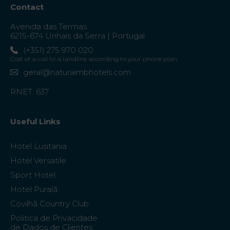
Contact
Avenida das Termas
6215-674 Unhais da Serra | Portugal
(+351) 275 970 020
Cost of a call to a landline according to your phone plan.
geral@naturaimbhotels.com
RNET: 637
Useful Links
Hotel Lusitania
Hotel Versatile
Sport Hotel
Hotel Puralã
Covilhã Country Club
Politica de Privacidade
de Dados de Clientes