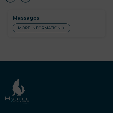
Massages
MORE INFORMATION