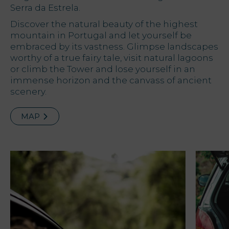
Serra da Estrela.
Offers
Discover the natural beauty of the highest
mountain in Portugal and let yourself be
embraced by its vastness. Glimpse landscapes
My Natura
worthy of a true fairy tale, visit natural lagoons
or climb the Tower and lose yourself in an
Destination
immense horizon and the canvass of ancient
scenery.
Photo
gallery
MAP
Vouchers
Contact
Location
News