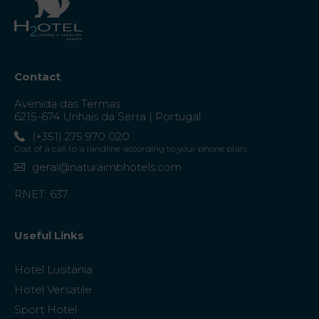
Contact
Avenida das Termas
6215-674 Unhais da Serra | Portugal
(+351) 275 970 020
Cost of a call to a landline according to your phone plan.
geral@naturaimbhotels.com
RNET: 637
Useful Links
Hotel Lusitania
Hotel Versatile
Sport Hotel