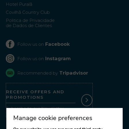
Hotel Puralã
Covilhã Country Club
Politica de Privacidade
de Dados de Clientes
Facebook
Follow us on
Instagram
Follow us on
Tripadvisor
Recommended by
RECEIVE OFFERS AND
PROMOTIONS
Subscribe to our Newsletter
Manage cookie preferences