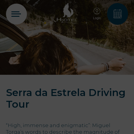
Login
PT
EN
FR
ES
Home
Rooms
Serra da Estrela Driving
Tour
Aquadome
“High, immense and enigmatic”: Miguel
Services
Torga’s words to describe the magnitude of